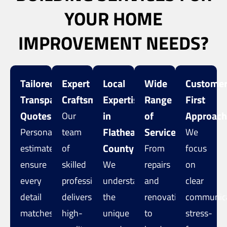
YOUR HOME
IMPROVEMENT NEEDS?
Tailored,
Expert
Local
Wide
Customer
Transparent
Craftsmanship
Expertise
Range
First
Quotes
in
of
Approac
Our
Flathead
Services
Personalized
team
We
County
estimates
of
From
focus
ensure
skilled
We
repairs
on
every
professionals
understand
and
clear
detail
delivers
the
renovations
communica
matches
high-
unique
to
stress-