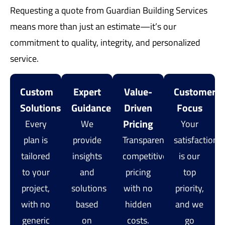
Requesting a quote from Guardian Building Services
means more than just an estimate—it’s our
commitment to quality, integrity, and personalized
service.
Custom
Expert
Value-
Customer
Solutions
Guidance
Driven
Focus
Pricing
Every
We
Your
plan is
provide
Transparent,
satisfaction
tailored
insights
competitive
is our
to your
and
pricing
top
project,
solutions
with no
priority,
with no
based
hidden
and we
generic
on
costs.
go