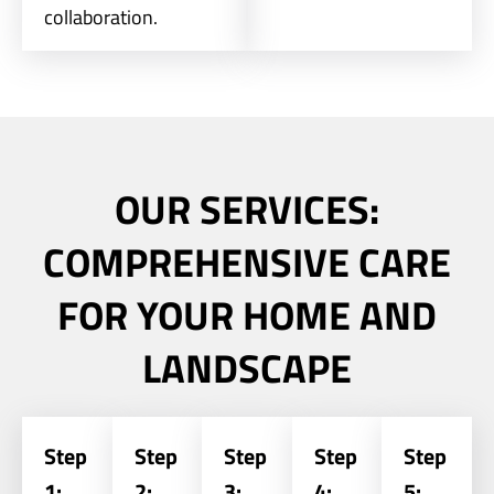
collaboration.
OUR SERVICES:
COMPREHENSIVE CARE
FOR YOUR HOME AND
LANDSCAPE
Step
Step
Step
Step
Step
1:
2:
3:
4:
5: