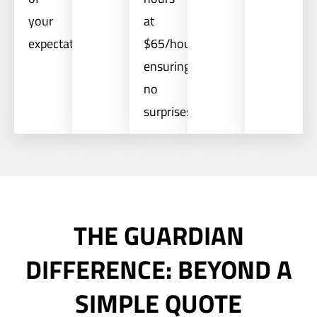
your
at
expectations.
$65/hour,
ensuring
no
surprises.
THE GUARDIAN
DIFFERENCE: BEYOND A
SIMPLE QUOTE