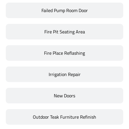
Failed Pump Room Door
Fire Pit Seating Area
Fire Place Reflashing
Irrigation Repair
New Doors
Outdoor Teak Furniture Refinish