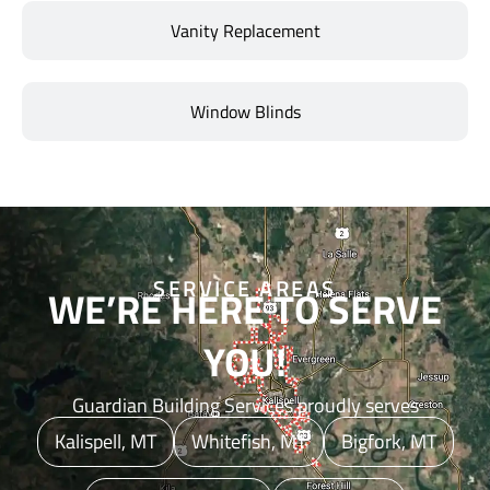
Vanity Replacement
Window Blinds
SERVICE AREAS
WE’RE HERE TO SERVE
YOU!
Guardian Building Services proudly serves
Kalispell, MT
Whitefish, MT
Bigfork, MT