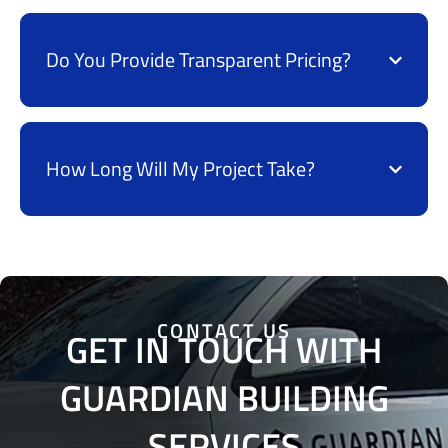
Do You Provide Transparent Pricing?
How Long Will My Project Take?
CONTACT US
GET IN TOUCH WITH
GUARDIAN BUILDING
SERVICES