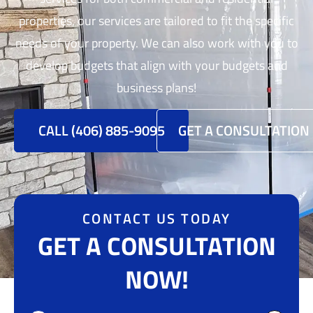
properties, our services are tailored to fit the specific
needs of your property. We can also work with you to
develop budgets that align with your budgets and
business plans!
CALL (406) 885-9095
GET A CONSULTATION
CONTACT US TODAY
GET A CONSULTATION
NOW!