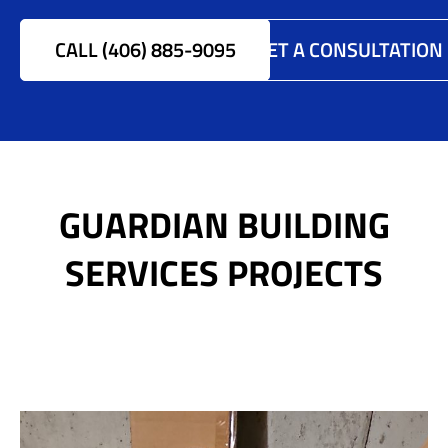
CALL (406) 885-9095
GET A CONSULTATION
GUARDIAN BUILDING
SERVICES PROJECTS
Anobe Replacement