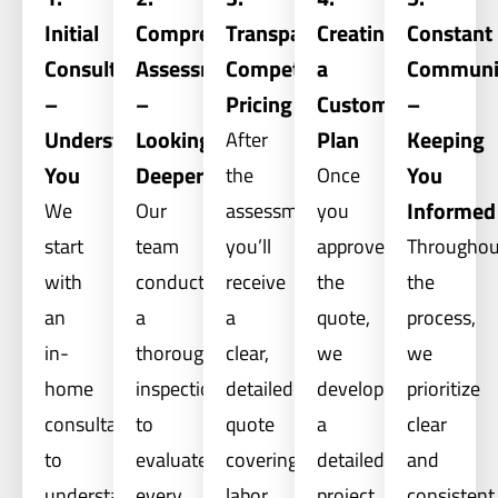
Initial
Comprehensive
Transparent,
Creating
Constant
Consultation
Assessment
Competitive
a
Communi
–
–
Pricing
Custom
–
Understanding
Looking
Plan
Keeping
After
You
Deeper
You
the
Once
Informed
We
Our
assessment,
you
start
team
you’ll
approve
Throughou
with
conducts
receive
the
the
an
a
a
quote,
process,
in-
thorough
clear,
we
we
home
inspection
detailed
develop
prioritize
consultation
to
quote
a
clear
to
evaluate
covering
detailed
and
understand
every
labor,
project
consistent