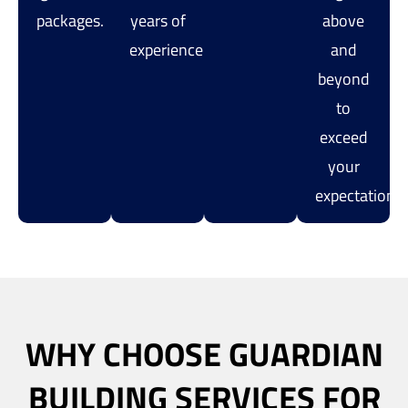
packages.
years of
above
experience.
and
beyond
to
exceed
your
expectations.
WHY CHOOSE GUARDIAN
BUILDING SERVICES FOR