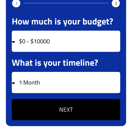
1
2
How much is your budget?
What is your timeline?
NEXT