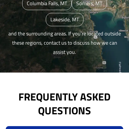
Columbia Falls, MT
Somers, MT
Lakeside, MT
and the surrounding areas. If you’re located outside
these regions, contact us to discuss how we can
assist you.
FREQUENTLY ASKED
QUESTIONS