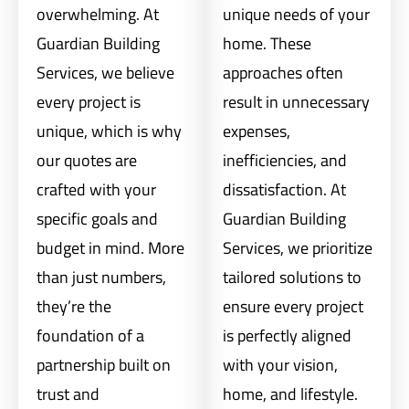
overwhelming. At
unique needs of your
Guardian Building
home. These
Services, we believe
approaches often
every project is
result in unnecessary
unique, which is why
expenses,
our quotes are
inefficiencies, and
crafted with your
dissatisfaction. At
specific goals and
Guardian Building
budget in mind. More
Services, we prioritize
than just numbers,
tailored solutions to
they’re the
ensure every project
foundation of a
is perfectly aligned
partnership built on
with your vision,
trust and
home, and lifestyle.