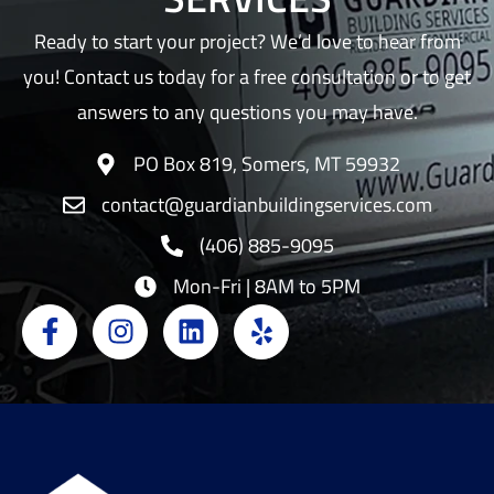
Ready to start your project? We’d love to hear from
you! Contact us today for a free consultation or to get
answers to any questions you may have.
PO Box 819, Somers, MT 59932
contact@guardianbuildingservices.com
(406) 885-9095
Mon-Fri | 8AM to 5PM