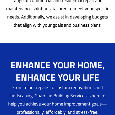
range of commercial and residential repair and
maintenance solutions, tailored to meet your specific
needs. Additionally, we assist in developing budgets
that align with your goals and business plans.
ENHANCE YOUR HOME,
ENHANCE YOUR LIFE
From minor repairs to custom renovations and
landscaping, Guardian Building Services is here to
help you achieve your home improvement goals—
professionally, affordably, and stress-free.