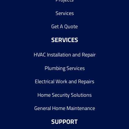
Services
Get A Quote
SERVICES
HVAC Installation and Repair
Plumbing Services
Electrical Work and Repairs
Home Security Solutions
General Home Maintenance
SUPPORT