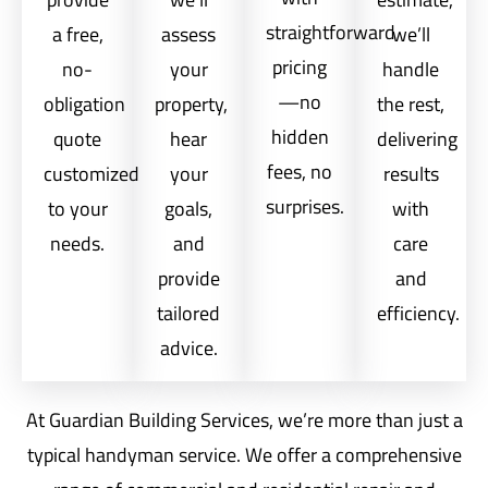
straightforward
a free,
assess
we’ll
pricing
no-
your
handle
—no
obligation
property,
the rest,
hidden
quote
hear
delivering
fees, no
customized
your
results
surprises.
to your
goals,
with
needs.
and
care
provide
and
tailored
efficiency.
advice.
At Guardian Building Services, we’re more than just a
typical handyman service. We offer a comprehensive