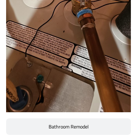
Bathroom Remodel