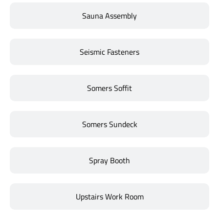
Sauna Assembly
Seismic Fasteners
Somers Soffit
Somers Sundeck
Spray Booth
Upstairs Work Room