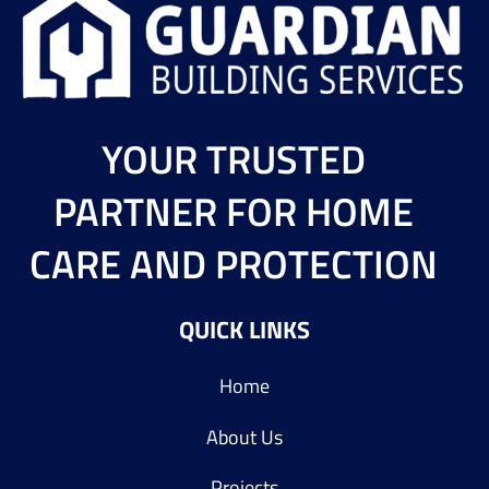
YOUR TRUSTED
PARTNER FOR HOME
CARE AND PROTECTION
QUICK LINKS
Home
About Us
Projects