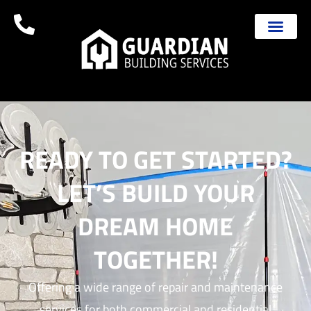
READY TO GET STARTED?
LET’S BUILD YOUR
DREAM HOME
TOGETHER!
Offering a wide range of repair and maintenance
services for both commercial and residential