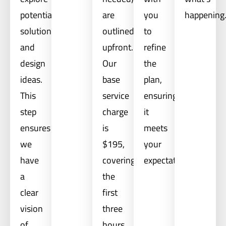
potential
are
you
happening
solutions
outlined
to
and
upfront.
refine
design
Our
the
ideas.
base
plan,
This
service
ensuring
step
charge
it
ensures
is
meets
we
$195,
your
have
covering
expectations.
a
the
clear
first
vision
three
of
hours