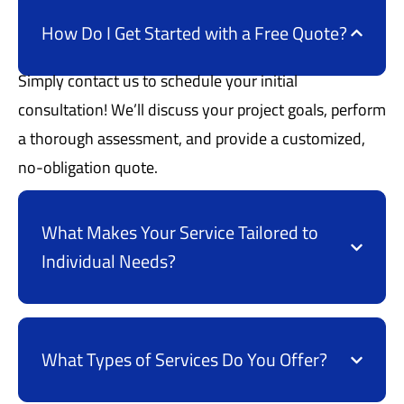
How Do I Get Started with a Free Quote?
Simply contact us to schedule your initial
consultation! We’ll discuss your project goals, perform
a thorough assessment, and provide a customized,
no-obligation quote.
What Makes Your Service Tailored to
Individual Needs?
What Types of Services Do You Offer?