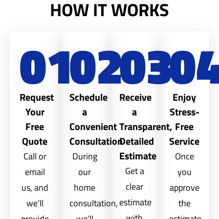
HOW IT WORKS
01
02
03
0
Request
Schedule
Receive
Enjoy
Your
a
a
Stress-
Free
Convenient
Transparent,
Free
Quote
Consultation
Detailed
Service
Estimate
Call or
During
Once
Get a
email
our
you
clear
us, and
home
approve
estimate
we’ll
consultation,
the
with
provide
we’ll
estimate,