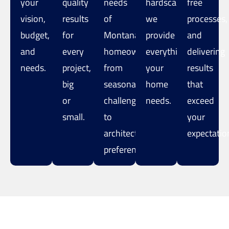
your
quality
needs
hardscaping,
free
vision,
results
of
we
processes,
budget,
for
Montana
provide
and
and
every
homeowners,
everything
delivering
needs.
project,
from
your
results
big
seasonal
home
that
or
challenges
needs.
exceed
small.
to
your
architectural
expectatio
preferences.