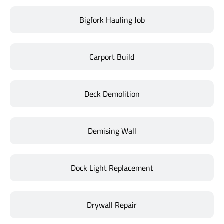
Bigfork Hauling Job
Carport Build
Deck Demolition
Demising Wall
Dock Light Replacement
Drywall Repair