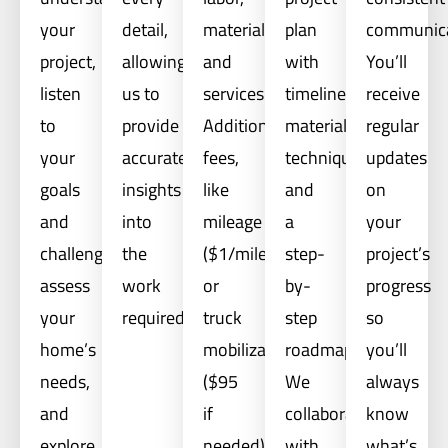
your
detail,
materials,
plan
communica
project,
allowing
and
with
You’ll
listen
us to
services.
timelines,
receive
to
provide
Additional
materials,
regular
your
accurate
fees,
techniques,
updates
goals
insights
like
and
on
and
into
mileage
a
your
challenges,
the
($1/mile)
step-
project’s
assess
work
or
by-
progress
your
required.
truck
step
so
home’s
mobilization
roadmap.
you’ll
needs,
($95
We
always
and
if
collaborate
know
explore
needed),
with
what’s