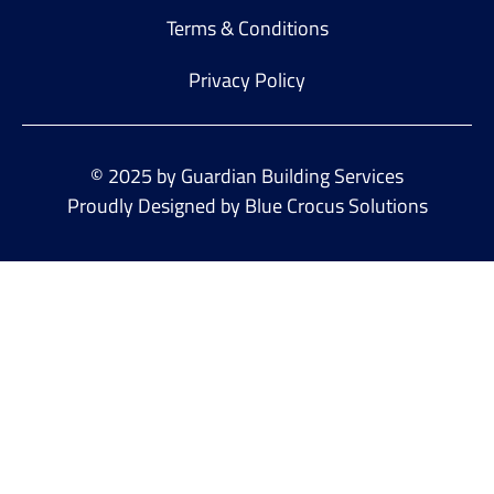
Terms & Conditions
Privacy Policy
© 2025 by Guardian Building Services
Proudly Designed by Blue Crocus Solutions