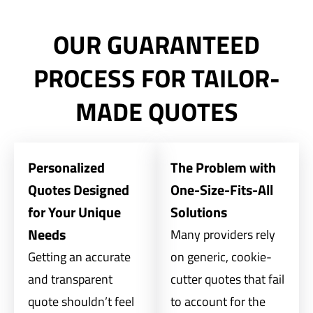
OUR GUARANTEED
PROCESS FOR TAILOR-
MADE QUOTES
Personalized
The Problem with
Quotes Designed
One-Size-Fits-All
for Your Unique
Solutions
Needs
Many providers rely
Getting an accurate
on generic, cookie-
and transparent
cutter quotes that fail
quote shouldn’t feel
to account for the